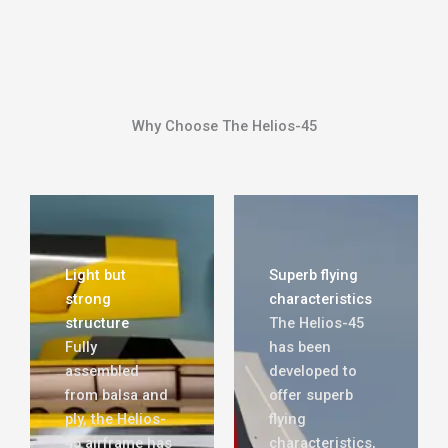
Why Choose The Helios-45
Light but
Superb flying
strong
characteristics
structure
The Helios-45
Fully
has been
assembled
developed to
from balsa and
offer superb
ply, the Helios-
flying
45 airframe has
characteristics,