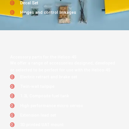
Decal Set
Hinges and control linkages
Accessory parts for the Helios-45
We offer a range of accessories designed, developed
or selected to be perfect for use with the Helios-45
Electric retract and brake set
Twin-wall tailpipe
1.3L Composite fuel tank
High performance micro servos
Extension lead set
3D printed UAT mount