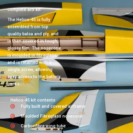
complete artf kit
The Helios-45 is fully
assembled from top
quality balsa and ply, and
is then covered in tough,
glossy film. The nosecone
is moulded in fibreglass,
and is retained with a
single screw, allowing
easy access to the battery
packs.
Helios-45 kit contents
Fully built and covered airframe
Moulded Fibreglass nosecone
Carbonfibre wing tube