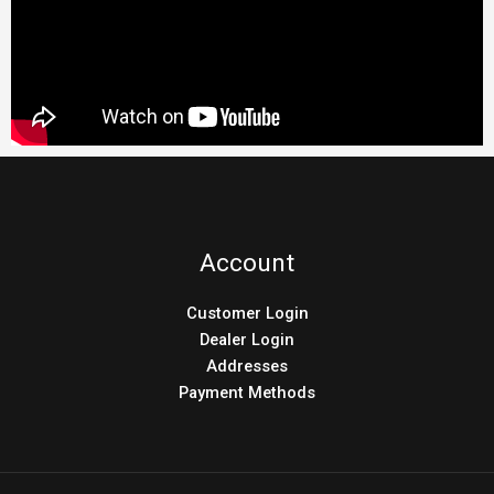
Account
Customer Login
Dealer Login
Addresses
Payment Methods