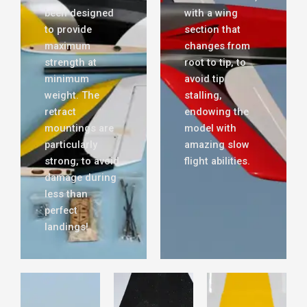
been designed
with a wing
to provide
section that
maximum
changes from
strength at
root to tip, to
minimum
avoid tip
weight. The
stalling,
retract
endowing the
mountings are
model with
particularly
amazing slow
strong, to avoid
flight abilities.
damage during
less than
perfect
landings!