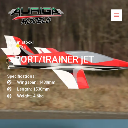
Skip
to
content
Now in stock!
Helios-45
sPORT/tRAINER jET
Specifications:
Wingspan: 1430mm
Length: 1530mm
Weight: 4.6kg