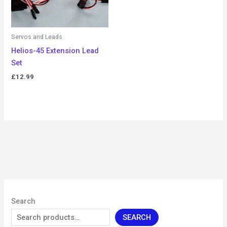
Servos and Leads
Helios-45 Extension Lead
Set
£
12.99
Search
SEARCH