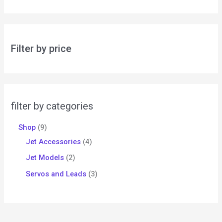
Filter by price
filter by categories
Shop
9
Jet Accessories
4
Jet Models
2
Servos and Leads
3