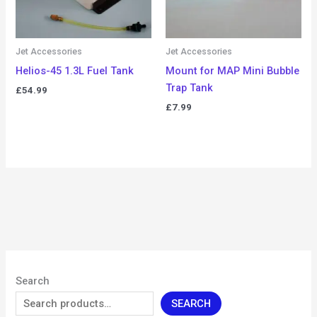
Jet Accessories
Jet Accessories
Helios-45 1.3L Fuel Tank
Mount for MAP Mini Bubble
Trap Tank
£
54.99
£
7.99
Search
SEARCH