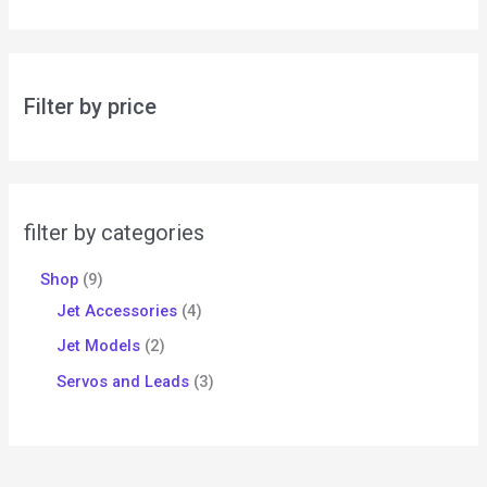
Filter by price
filter by categories
Shop
9
Jet Accessories
4
Jet Models
2
Servos and Leads
3