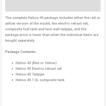
Reviews (0)
The complete Helios-45 package includes either the red or
yellow version of the model, the electric retract set,
composite fuel tank and twin wall tailpipe, and the
package price is lower than when the individual items are
bought separately.
Package Contents
Helios-45 (Red or Yellow)
Helios-45 Electric retract set
Helios-45 Tailpipe
Helios-45 1.3L composite tank