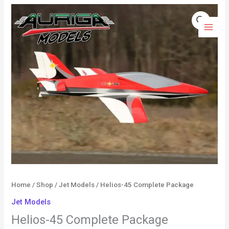
Skip
Helios-
to
45
content
Complete
Package
quantity
Home
/
Shop
/
Jet Models
/ Helios-45 Complete Package
Jet Models
Helios-45 Complete Package