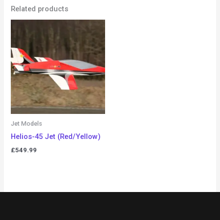
Related products
Jet Models
Helios-45 Jet (Red/Yellow)
£
549.99