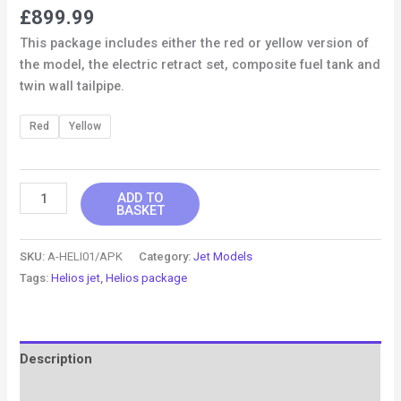
£
899.99
This package includes either the red or yellow version of
the model, the electric retract set, composite fuel tank and
twin wall tailpipe.
Red
Yellow
ADD TO
BASKET
SKU:
A-HELI01/APK
Category:
Jet Models
Tags:
Helios jet
,
Helios package
Description
Additional information